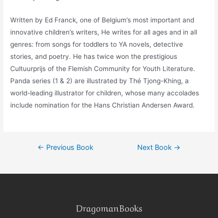
Written by Ed Franck, one of Belgium’s most important and
innovative children’s writers, He writes for all ages and in all
genres: from songs for toddlers to YA novels, detective
stories, and poetry. He has twice won the prestigious
Cultuurprijs of the Flemish Community for Youth Literature.
Panda series (1 & 2) are illustrated by Thé Tjong-Khing, a
world-leading illustrator for children, whose many accolades
include nomination for the Hans Christian Andersen Award.
←
Previous Book
Next Book
→
DragomanBooks