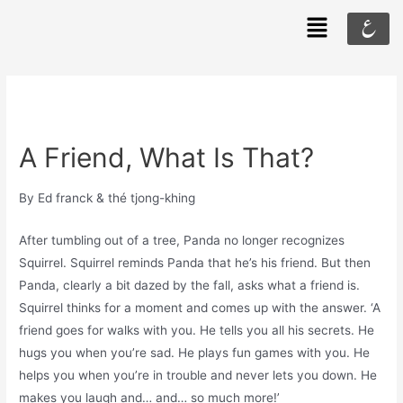
ع
A Friend, What Is That?
By Ed franck & thé tjong-khing
After tumbling out of a tree, Panda no longer recognizes
Squirrel. Squirrel reminds Panda that he’s his friend. But then
Panda, clearly a bit dazed by the fall, asks what a friend is.
Squirrel thinks for a moment and comes up with the answer. ‘A
friend goes for walks with you. He tells you all his secrets. He
hugs you when you’re sad. He plays fun games with you. He
helps you when you’re in trouble and never lets you down. He
makes you laugh and… and… so much more!’