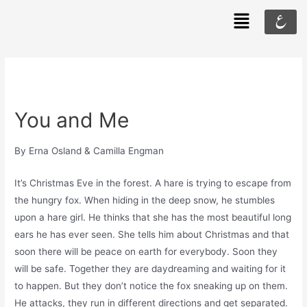
ع
You and Me
By Erna Osland & Camilla Engman
It’s Christmas Eve in the forest. A hare is trying to escape from
the hungry fox. When hiding in the deep snow, he stumbles
upon a hare girl. He thinks that she has the most beautiful long
ears he has ever seen. She tells him about Christmas and that
soon there will be peace on earth for everybody. Soon they
will be safe. Together they are daydreaming and waiting for it
to happen. But they don’t notice the fox sneaking up on them.
He attacks, they run in different directions and get separated.