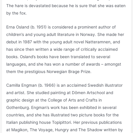
The hare is devastated because he is sure that she was eaten
by the fox.
Erna Osland (b. 1951) is considered a prominent author of
children’s and young adult literature in Norway. She made her
debut in 1987 with the young adult novel Natteramnen, and
has since then written a wide range of critically acclaimed
books. Osland’s books have been translated to several
languages, and she has won a number of awards – amongst
them the prestigious Norwegian Brage Prize.
Camilla Engman (b. 1966) is an acclaimed Swedish illustrator
and artist. She studied painting at Dômen Artschool and
graphic design at the College of Arts and Crafts in
Gothenburg. Engman’s work has been exhibited in several
countries, and she has illustrated two picture books for the
Italian publishing house Topipittori. Her previous publications
at Magikon, The Voyage, Hungry and The Shadow written by