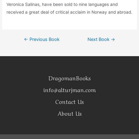
Veronica Salinas, have been sold to nine languages and
received a great deal of critical acclaim in Norway and abroad.
←
Previous Book
Next Book
→
DragomanBooks
info@alturjman.com
Contact Us
About Us